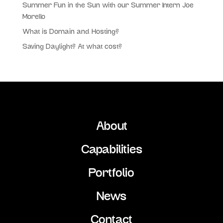
Summer Fun in the Sun with our Summer Intern Joe
Morello
What is Domain and Hosting?
Saving Daylight? At what cost?
About
Capabilities
Portfolio
News
Contact