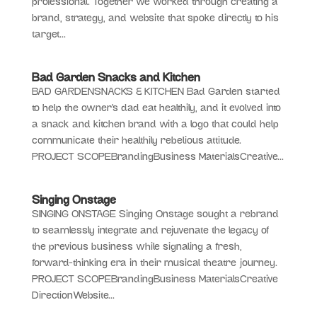
professional. Together we worked through creating a
brand, strategy, and website that spoke directly to his
target...
Bad Garden Snacks and Kitchen
BAD GARDENSNACKS & KITCHEN Bad Garden started
to help the owner’s dad eat healthily, and it evolved into
a snack and kitchen brand with a logo that could help
communicate their healthily rebelious attitude.
PROJECT SCOPEBrandingBusiness MaterialsCreative...
Singing Onstage
SINGING ONSTAGE Singing Onstage sought a rebrand
to seamlessly integrate and rejuvenate the legacy of
the previous business while signaling a fresh,
forward-thinking era in their musical theatre journey.
PROJECT SCOPEBrandingBusiness MaterialsCreative
DirectionWebsite...