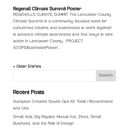
Regenall Climate Summit Poster
REGENALL’S CLIMATE SUMMIT The Lancaster County
Climate Summit is a community-focused event for
concerned citizens and businesses to work together
to advance climate awareness and find ways to take
action in Lancaster County. PROJECT
SCOPEIllustrationPoster...
« Older Entries
Recent Posts
Gumption Creative Studio Ops Kit: Tools I Recommend
and Use
Small Acts, Big Ripples: Mutual Aid, Zines, Small
Business, and the Role of Design