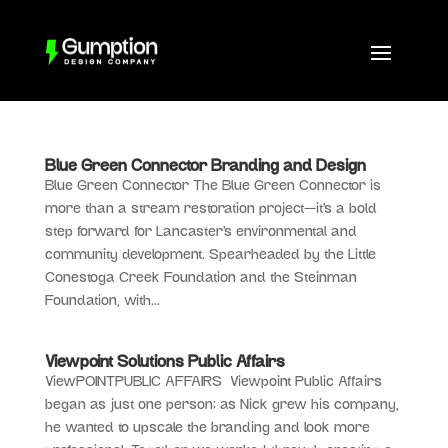
Blue Green Connector Branding and Design
Blue Green Connector The Blue Green Connector is
more than a stream restoration project—it’s a bold
step forward for Lancaster’s environmental and
community development. Spearheaded by the Little
Conestoga Creek Foundation and the Steinman
Foundation, with...
Viewpoint Solutions Public Affairs
ViewPOINTPUBLIC AFFAIRS Viewpoint Public Affairs
began as just one person; as Nick grew his company,
he wanted to upscale the branding and look more