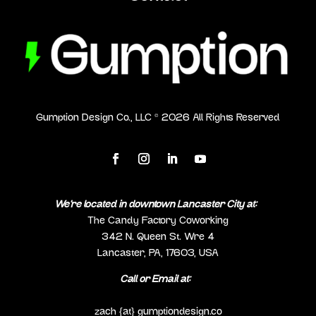
Gumption Design Co., LLC ©
2026
All Rights Reserved
We’re located in downtown Lancaster City at:
The Candy Factory Coworking
342 N. Queen St. Wre 4
Lancaster, PA, 17603, USA
Call or Email at:
(717) 298-0692
zach {at} gumptiondesign.co