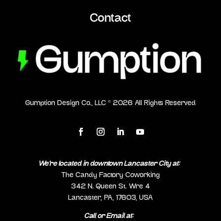
Contact
Gumption Design Co., LLC ©
2026
All Rights Reserved
We’re located in downtown Lancaster City at:
The Candy Factory Coworking
342 N. Queen St. Wre 4
Lancaster, PA, 17603, USA
Call or Email at: