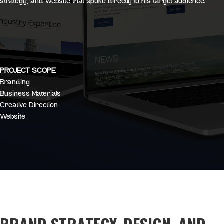
strategy, and website that spoke directly to his target audience.
PROJECT SCOPE
Branding
Business Materials
Creative Direction
Website