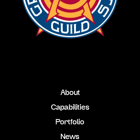
About
Capabilities
Portfolio
News