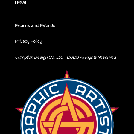
LEGAL
Returns and Refunds
Privacy Policy
Gumption Design Co., LLC © 2023 All Rights Reserved