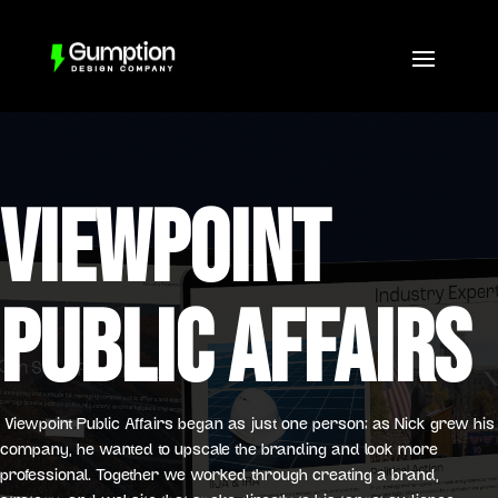
VIEWPOINT
PUBLIC AFFAIRS
Viewpoint Public Affairs began as just one person; as Nick grew his
company, he wanted to upscale the branding and look more
professional. Together we worked through creating a brand,