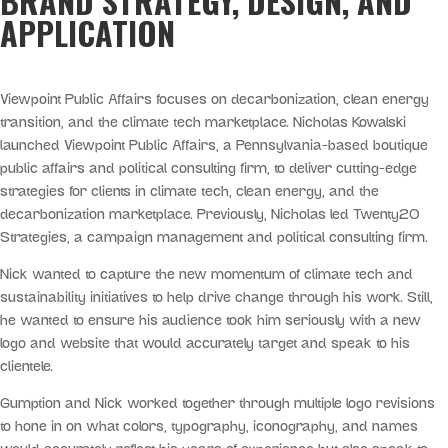
BRAND STRATEGY, DESIGN, AND
APPLICATION
Viewpoint Public Affairs focuses on decarbonization, clean energy
transition, and the climate tech marketplace. Nicholas Kowalski
launched Viewpoint Public Affairs, a Pennsylvania-based boutique
public affairs and political consulting firm, to deliver cutting-edge
strategies for clients in climate tech, clean energy, and the
decarbonization marketplace. Previously, Nicholas led Twenty20
Strategies, a campaign management and political consulting firm.
Nick wanted to capture the new momentum of climate tech and
sustainability initiatives to help drive change through his work. Still,
he wanted to ensure his audience took him seriously with a new
logo and website that would accurately target and speak to his
clientele.
Gumption and Nick worked together through multiple logo revisions
to hone in on what colors, typography, iconography, and names