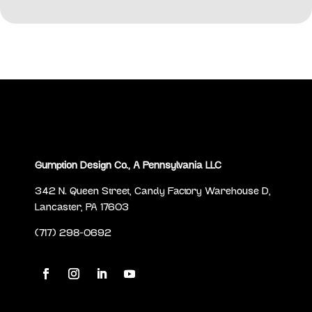
Gumption Design Co., A Pennsylvania LLC
342 N. Queen Street, Candy Factory Warehouse D,
Lancaster, PA 17603
(717) 298-0692