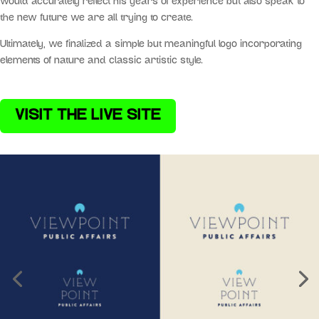
would accurately reflect his years of experience but also speak to
the new future we are all trying to create.
Ultimately, we finalized a simple but meaningful logo incorporating
elements of nature and classic artistic style.
VISIT THE LIVE SITE