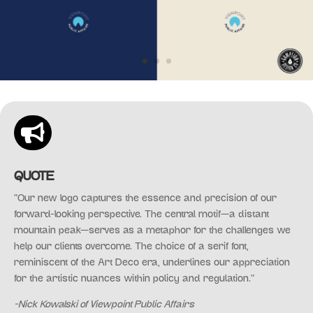

QUOTE
“Our new logo captures the essence and precision of our
forward-looking perspective. The central motif—a distant
mountain peak—serves as a metaphor for the challenges we
help our clients overcome. The choice of a serif font,
reminiscent of the Art Deco era, underlines our appreciation
for the artistic nuances within policy and regulation.”
-Nick Kowalski of Viewpoint Public Affairs