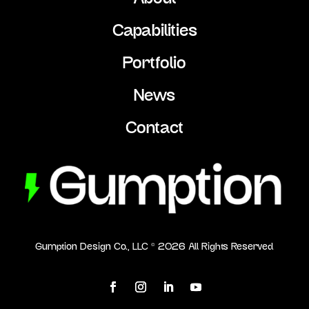
Capabilities
Portfolio
News
Contact
Gumption Design Co., LLC ©
2026
All Rights Reserved