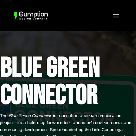
BLUE GREEN
CONNECTOR
The
Blue Green Connector
is more than a stream restoration
project—it’s a bold step forward for Lancaster’s environmental and
community development. Spearheaded by the Little Conestoga