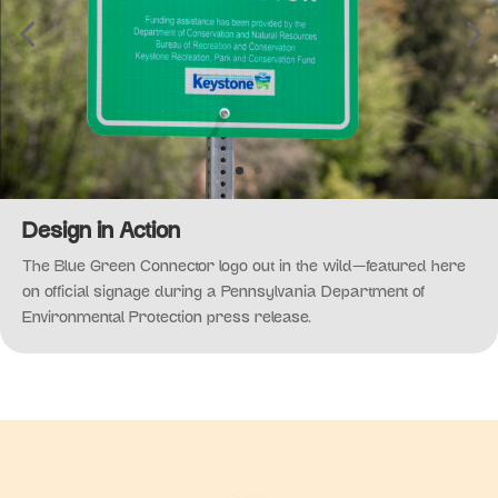
Design in Action
The Blue Green Connector logo out in the wild—featured here
on official signage during a Pennsylvania Department of
Environmental Protection press release.