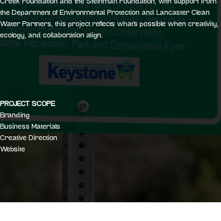
Creek Foundation and the Steinman Foundation, with support from
the Department of Environmental Protection and Lancaster Clean
Water Partners, this project reflects what’s possible when creativity,
ecology, and collaboration align.
PROJECT SCOPE
Branding
Business Materials
Creative Direction
Website