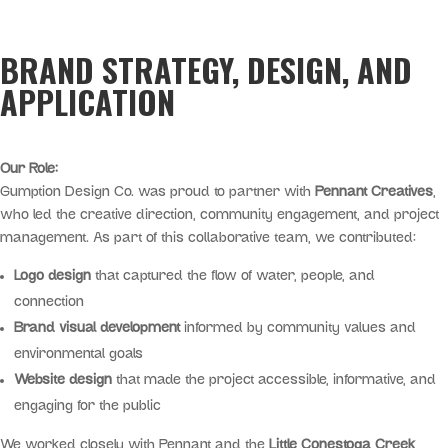
BRAND STRATEGY, DESIGN, AND
APPLICATION
Our Role:
Gumption Design Co. was proud to partner with
Pennant Creatives
,
who led the creative direction, community engagement, and project
management. As part of this collaborative team, we contributed:
Logo design
that captured the flow of water, people, and
connection
Brand visual development
informed by community values and
environmental goals
Website design
that made the project accessible, informative, and
engaging for the public
We worked closely with Pennant and the
Little Conestoga Creek