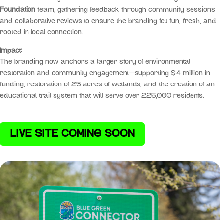
Foundation
team, gathering feedback through community sessions
and collaborative reviews to ensure the branding felt fun, fresh, and
rooted in local connection.
Impact:
The branding now anchors a larger story of environmental
restoration and community engagement—supporting $4 million in
funding, restoration of 25 acres of wetlands, and the creation of an
educational trail system that will serve over 225,000 residents.
LIVE SITE COMING SOON