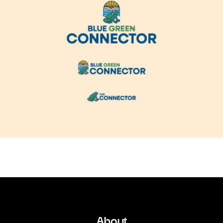
About