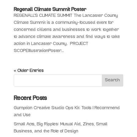
Regenall Climate Summit Poster
REGENALL’S CLIMATE SUMMIT The Lancaster County
Climate Summit is a community-focused event for
concerned citizens and businesses to work together
to advance climate awareness and find ways to take
action in Lancaster County. PROJECT
SCOPEIllustrationPoster...
« Older Entries
Recent Posts
Gumption Creative Studio Ops Kit: Tools I Recommend
and Use
Small Acts, Big Ripples: Mutual Aid, Zines, Small
Business, and the Role of Design