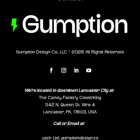
Gumption Design Co., LLC ©
2026
All Rights Reserved
We’re located in downtown Lancaster City at:
The Candy Factory Coworking
342 N. Queen St. Wre 4
Lancaster, PA, 17603, USA
Call or Email at:
(717) 298-0692
zach {at} gumptiondesign.co