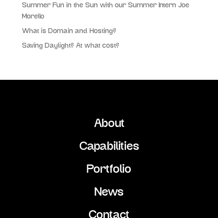
Summer Fun in the Sun with our Summer Intern Joe
Morello
What is Domain and Hosting?
Saving Daylight? At what cost?
About
Capabilities
Portfolio
News
Contact