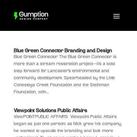
Blue Green Connector Branding and Design
Blue Green Connector The Blue Green Connector is
more than a stream restoration project—it’s a bold
step forward for Lancaster’s environmental and
community development. Spearheaded by the Little
Conestoga Creek Foundation and the Steinman
Foundation, with...
Viewpoint Solutions Public Affairs
ViewPOINTPUBLIC AFFAIRS Viewpoint Public Affairs
began as just one person; as Nick grew his company,
he wanted to upscale the branding and look more