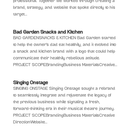
professional. Together we worked through creating a
brand, strategy, and website that spoke directly to his
target...
Bad Garden Snacks and Kitchen
BAD GARDENSNACKS & KITCHEN Bad Garden started
to help the owner’s dad eat healthily, and it evolved into
a snack and kitchen brand with a logo that could help
communicate their healthily rebelious attitude.
PROJECT SCOPEBrandingBusiness MaterialsCreative...
Singing Onstage
SINGING ONSTAGE Singing Onstage sought a rebrand
to seamlessly integrate and rejuvenate the legacy of
the previous business while signaling a fresh,
forward-thinking era in their musical theatre journey.
PROJECT SCOPEBrandingBusiness MaterialsCreative
DirectionWebsite...