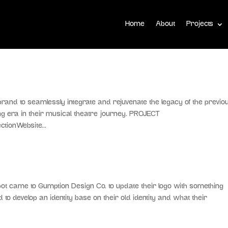
Home
About
Projects
nd to seamlessly integrate and rejuvenate the legacy of the previo
ing era in their musical theatre journey. PROJECT
tionWebsite...
ame to Gumption Design Co. to update their logo with something
o develop an identity base on their old identity and what their