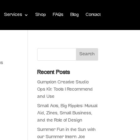
Services
Shop
FAQs
Blog
Contact
us
Recent Posts
Gumption Creative Studio
Ops Kit: Tools I Recommend
and Use
Small Acts, Big Ripples: Mutual
Aid, Zines, Small Business,
and the Role of Design
Summer Fun in the Sun with
our Summer Intern Joe