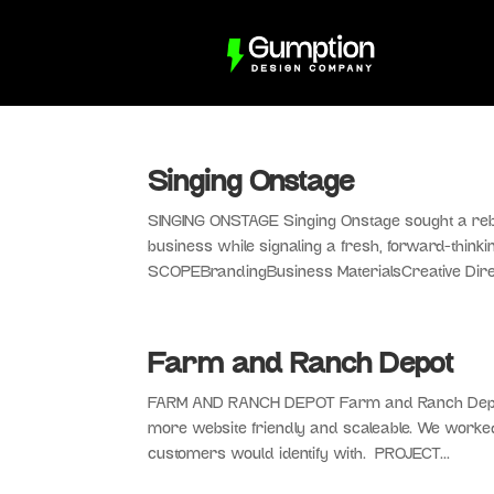
Singing Onstage
SINGING ONSTAGE Singing Onstage sought a rebra
business while signaling a fresh, forward-think
SCOPEBrandingBusiness MaterialsCreative Direc
Farm and Ranch Depot
FARM AND RANCH DEPOT Farm and Ranch Depot c
more website friendly and scaleable. We worked t
customers would identify with. PROJECT...