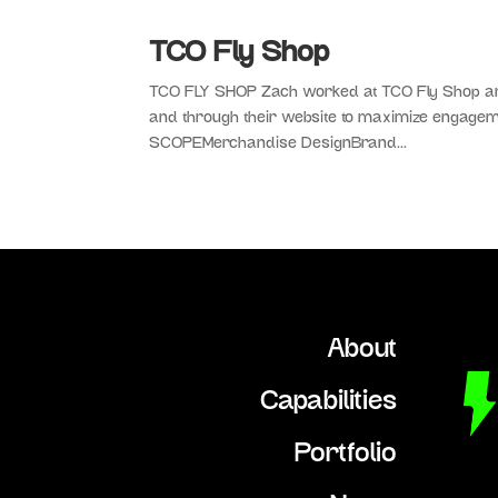
TCO Fly Shop
TCO FLY SHOP Zach worked at TCO Fly Shop and 
and through their website to maximize engag
SCOPEMerchandise DesignBrand...
About
Capabilities
Portfolio