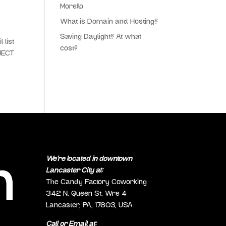
Morello
What is Domain and Hosting?
Saving Daylight? At what
 list
cost?
JECT
We’re located in downtown
Lancaster City at:
The Candy Factory Coworking
342 N. Queen St. Wre 4
Lancaster, PA, 17603, USA
Call or Email at: