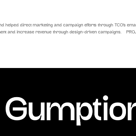
helped direct marketing and campaign efforts through TCO’s email
ement and increase revenue through design-driven campaigns. PRO