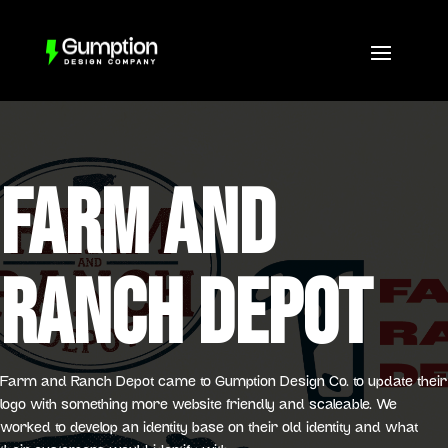
FARM AND
RANCH DEPOT
Farm and Ranch Depot came to Gumption Design Co. to update their
logo with something more website friendly and scaleable. We
worked to develop an identity base on their old identity and what