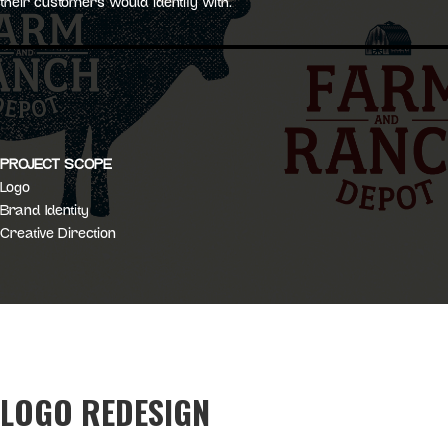
their customers would identify with.
PROJECT SCOPE
Logo
Brand Identity
Creative Direction
LOGO REDESIGN