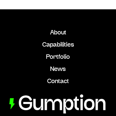
About
Capabilities
Portfolio
News
Contact