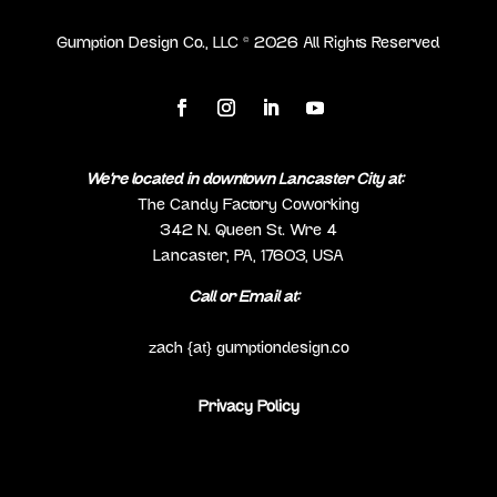
Gumption Design Co., LLC ©
2026
All Rights Reserved
We’re located in downtown Lancaster City at:
The Candy Factory Coworking
342 N. Queen St. Wre 4
Lancaster, PA, 17603, USA
Call or Email at:
(717) 298-0692
zach {at} gumptiondesign.co
Privacy Policy