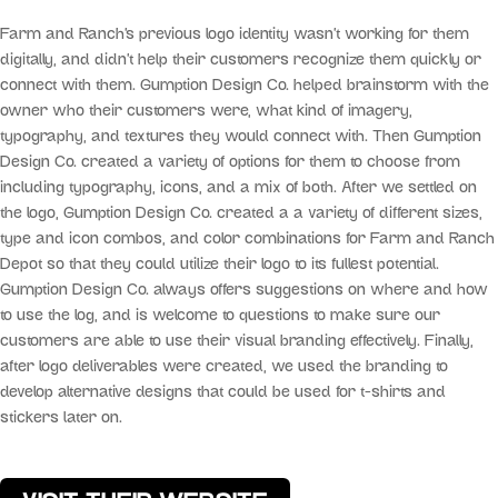
Farm and Ranch’s previous logo identity wasn’t working for them
digitally, and didn’t help their customers recognize them quickly or
connect with them. Gumption Design Co. helped brainstorm with the
owner who their customers were, what kind of imagery,
typography, and textures they would connect with. Then Gumption
Design Co. created a variety of options for them to choose from
including typography, icons, and a mix of both. After we settled on
the logo, Gumption Design Co. created a a variety of different sizes,
type and icon combos, and color combinations for Farm and Ranch
Depot so that they could utilize their logo to its fullest potential.
Gumption Design Co. always offers suggestions on where and how
to use the log, and is welcome to questions to make sure our
customers are able to use their visual branding effectively. Finally,
after logo deliverables were created, we used the branding to
develop alternative designs that could be used for t-shirts and
stickers later on.