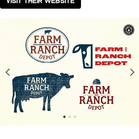
VISIT THEIR WEBSITE