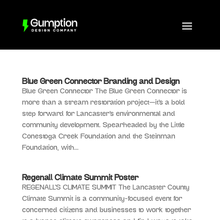
Blue Green Connector Branding and Design
Blue Green Connector The Blue Green Connector is
more than a stream restoration project—it’s a bold
step forward for Lancaster’s environmental and
community development. Spearheaded by the Little
Conestoga Creek Foundation and the Steinman
Foundation, with...
Regenall Climate Summit Poster
REGENALL’S CLIMATE SUMMIT The Lancaster County
Climate Summit is a community-focused event for
concerned citizens and businesses to work together