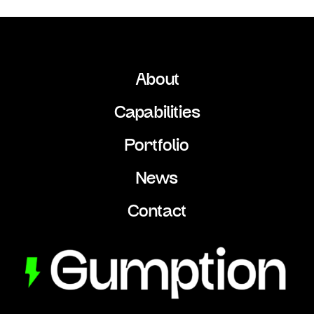
About
Capabilities
Portfolio
News
Contact