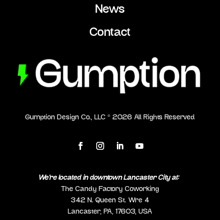
News
Contact
Gumption Design Co., LLC ©
2026
All Rights Reserved
We’re located in downtown Lancaster City at:
The Candy Factory Coworking
342 N. Queen St. Wre 4
Lancaster, PA, 17603, USA