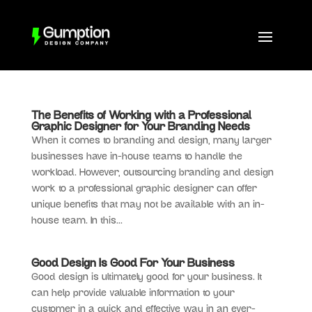
The Benefits of Working with a Professional
Graphic Designer for Your Branding Needs
When it comes to branding and design, many larger
businesses have in-house teams to handle the
workload. However, outsourcing branding and design
work to a professional graphic designer can offer
unique benefits that may not be available with an in-
house team. In this...
Good Design Is Good For Your Business
Good design is ultimately good for your business. It
can help provide valuable information to your
customer in a quick and effective way in an ever-