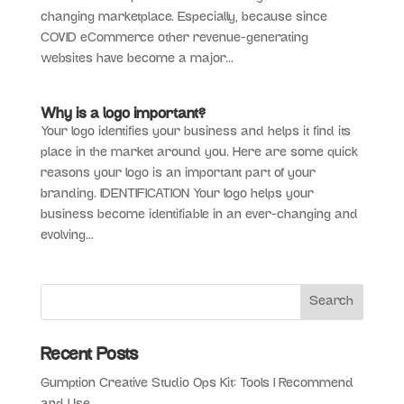
changing marketplace. Especially, because since
COVID eCommerce other revenue-generating
websites have become a major...
Why is a logo important?
Your logo identifies your business and helps it find its
place in the market around you. Here are some quick
reasons your logo is an important part of your
branding. IDENTIFICATION Your logo helps your
business become identifiable in an ever-changing and
evolving...
Recent Posts
Gumption Creative Studio Ops Kit: Tools I Recommend