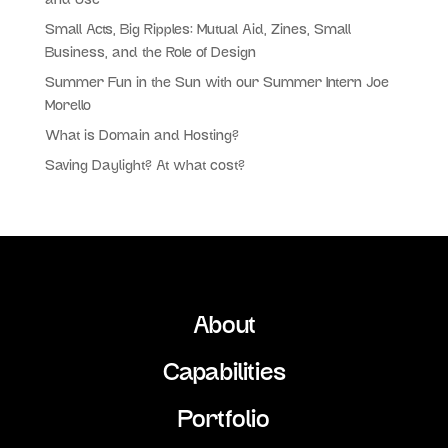
and Use
Small Acts, Big Ripples: Mutual Aid, Zines, Small
Business, and the Role of Design
Summer Fun in the Sun with our Summer Intern Joe
Morello
What is Domain and Hosting?
Saving Daylight? At what cost?
About
Capabilities
Portfolio