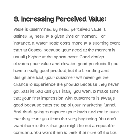
3. Increasing Perceived Value:
Value is determined by need, perceived value is
defined by need at a given time or moment. For
instance, a water bottle costs more at a sporting event,
than at Costco, because your need at the moment is
usually higher at the sports event. Good design
elevates your value and elevates good products. If you
have a really good product, but the branding and
design are bad, your customer will never get the
chance to experience the product because they never
got past its bad design. Finally, you want to make sure
that your first impression with customers is always
good because that’s the top of your marketing funnel.
And that’s going to capture your leads and make sure
that they trust you from the very beginning. You don’t
want them to think that you might be not a reputable
company. You want them to think that right off the bat.