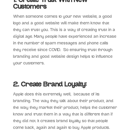
1. Create Trust With New
Customers
When someone comes to your new website, a good
logo and a good website will make them know that
they can trust you. This is a way of creating trust in a
digital age. Many people have experienced an increase
in the number of spam messages and phone calls
they receive since COVID. So ensuring trust through
branding and good website design helps to influence
your customers.
2. Create Brand Loyalty:
Apple does this extremely well, because of its
branding. The way they talk about their product, and
the way they market their product, helps the customer
know and trust them in a way that is different than if
they did not. It creates brand loyalty so that people
come back, again and again to buy Apple products.