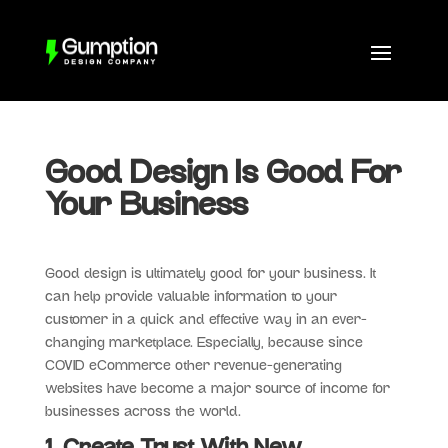
Good Design Is Good For
Your Business
Good design is ultimately good for your business. It
can help provide valuable information to your
customer in a quick and effective way in an ever-
changing marketplace. Especially, because since
COVID eCommerce other revenue-generating
websites have become a major source of income for
businesses across the world.