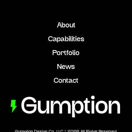
About
Capabilities
Portfolio
News
Contact
Gumption Design Co., LLC ©
2026
All Rights Reserved