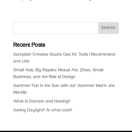
Recent Posts
Gumption Creative Studio Ops Kit: Tools I Recommend
and Use
Small Acts, Big Ripples: Mutual Aid, Zines, Small
Business, and the Role of Design
Summer Fun in the Sun with our Summer Intern Joe
Morello
What is Domain and Hosting?
Saving Daylight? At what cost?