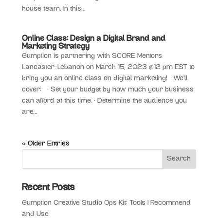
house team. In this...
Online Class: Design a Digital Brand and
Marketing Strategy
Gumption is partnering with SCORE Mentors
Lancaster-Lebanon on March 15, 2023 @12 pm EST to
bring you an online class on digital marketing! We’ll
cover: • Set your budget by how much your business
can afford at this time. • Determine the audience you
are...
« Older Entries
Recent Posts
Gumption Creative Studio Ops Kit: Tools I Recommend
and Use