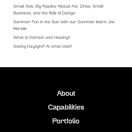
Small Acts, Big Ripples: Mutual Aid, Zines, Small
Business, and the Role of Design
Summer Fun in the Sun with our Summer Intern Joe
Morello
What is Domain and Hosting?
Saving Daylight? At what cost?
About
Capabilities
Portfolio