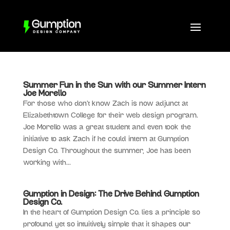
Summer Fun in the Sun with our Summer Intern
Joe Morello
For those who don’t know Zach is now adjunct at
Elizabethtown College for their web design program.
Joe Morello was a great student and even took the
initiative to ask Zach if he could intern at Gumption
Design Co. Throughout the summer, Joe has been
working with...
Gumption in Design: The Drive Behind Gumption
Design Co.
In the heart of Gumption Design Co. lies a principle so
profound yet so intuitively simple that it shapes our