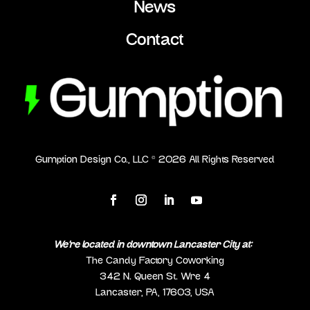
News
Contact
Gumption Design Co., LLC ©
2026
All Rights Reserved
We’re located in downtown Lancaster City at:
The Candy Factory Coworking
342 N. Queen St. Wre 4
Lancaster, PA, 17603, USA