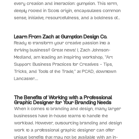
every creation and interaction: gumption. This term,
deeply rooted in Scots origin, encapsulates common
sense, initiative, resourcefulness, and a boldness of...
Learn From Zach at Gumption Design Co.
Ready to transform your creative passion into a
thriving business? Great news! I, Zach Johnson-
Medland, am leading an inspiring workshop, “Art
Support: Business Practices for Creatives – Tips,
Tricks, and Tools of the Trade,” at PCAD, downtown
Lancaster....
The Benefits of Working with a Professional
Graphic Designer for Your Branding Needs
When it comes to branding and design, many larger
businesses have in-house teams to handle the
workload. However, outsourcing branding and design
work to a professional graphic designer can offer
unique benefits that may not be available with an in-