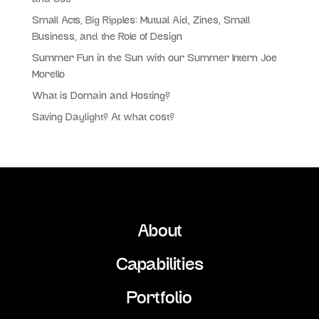
Small Acts, Big Ripples: Mutual Aid, Zines, Small
Business, and the Role of Design
Summer Fun in the Sun with our Summer Intern Joe
Morello
What is Domain and Hosting?
Saving Daylight? At what cost?
About
Capabilities
Portfolio