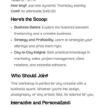
Time?
6 – 9 PM
How long?
Just one dynamic Thursday evening
Cost?
An affordable $45.00
Here’s the Scoop:
Business Basics
: Explore the nuances between
freelancing and a creative business.
Strategy and Profitability
: Learn to strategize your
offerings and price them right.
Day-to-Day Insights
: Gain practical knowledge in
marketing, sales, project management, client
relations, and essential software.
Who Should Join?
This workshop is perfect for any creative with a
business spark. Whether you’re into design,
photography, or any artistic field, it’s tailored for you.
Interactive and Personalized: