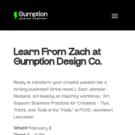
Learn From Zach at
Gumption Design Co.
Ready to transform your creative passion into a
thriving business? Great news! I, Zach Johnson-
Medland, am leading an inspiring workshop, “Art
Support: Business Practices for Creatives – Tips,
Tricks, and Tools of the Trade,” at PCAD, downtown
Lancaster.
When?
February 8