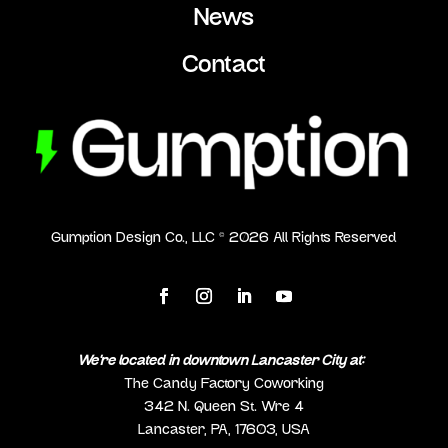
News
Contact
Gumption Design Co., LLC ©
2026
All Rights Reserved
We’re located in downtown Lancaster City at:
The Candy Factory Coworking
342 N. Queen St. Wre 4
Lancaster, PA, 17603, USA