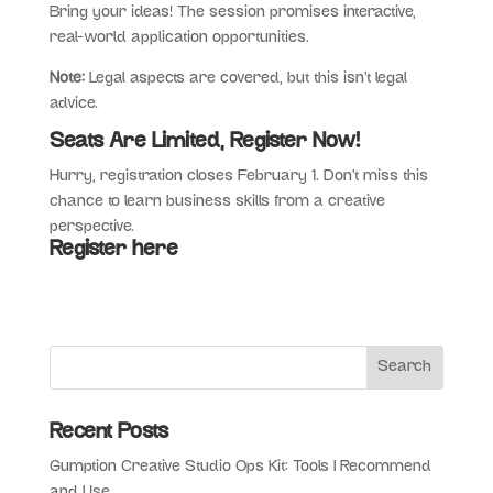
Bring your ideas! The session promises interactive,
real-world application opportunities.
Note:
Legal aspects are covered, but this isn’t legal
advice.
Seats Are Limited, Register Now!
Hurry, registration closes February 1. Don’t miss this
chance to learn business skills from a creative
perspective.
Register here
Recent Posts
Gumption Creative Studio Ops Kit: Tools I Recommend
and Use