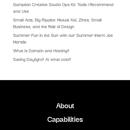
Gumption Creative Studio Ops Kit: Tools I Recommend
and Use
Small Acts, Big Ripples: Mutual Aid, Zines, Small
Business, and the Role of Design
Summer Fun in the Sun with our Summer Intern Joe
Morello
What is Domain and Hosting?
Saving Daylight? At what cost?
About
Capabilities