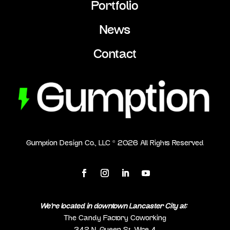
Portfolio
News
Contact
Gumption Design Co., LLC ©
2026
All Rights Reserved
We’re located in downtown Lancaster City at:
The Candy Factory Coworking