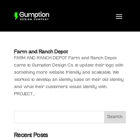
Farm and Ranch Depot
FARM AND RANCH DEPOT Farm and Ranch Depot
came to Gumption Design Co. to update their logo with
something more website friendly and scaleable. We
worked to develop an identity base on their old identity
and what their customers would identify with.
PROJECT...
Recent Posts