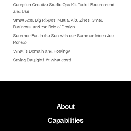
Gumption Creative Studio Ops Kit: Tools I Recommend
and Use
Small Acts, Big Ripples: Mutual Aid, Zines, Small
Business, and the Role of Design
Summer Fun in the Sun with our Summer Intern Joe
Morello
What is Domain and Hosting?
Saving Daylight? At what cost?
About
Capabilities