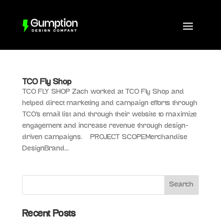
TCO Fly Shop
TCO FLY SHOP Zach worked at TCO Fly Shop and
helped direct marketing and campaign efforts through
TCO’s email list and through their website to maximize
engagement and increase revenue through design-
driven campaigns. PROJECT SCOPEMerchandise
DesignBrand...
Recent Posts