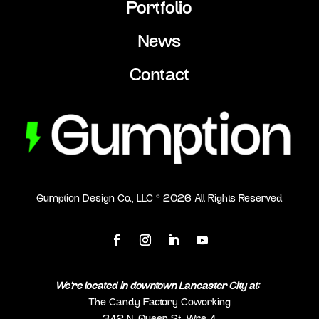
Portfolio
News
Contact
Gumption Design Co., LLC ©
2026
All Rights Reserved
We’re located in downtown Lancaster City at:
The Candy Factory Coworking