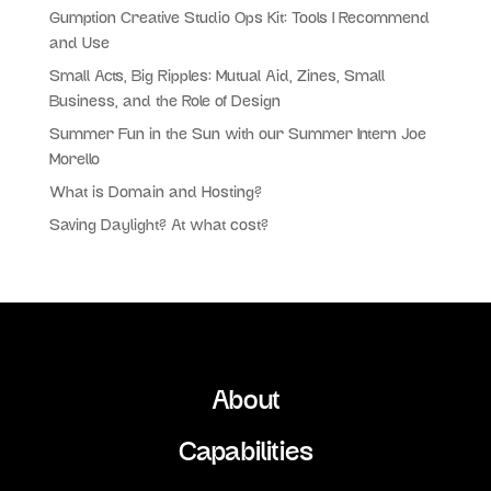
Gumption Creative Studio Ops Kit: Tools I Recommend
and Use
Small Acts, Big Ripples: Mutual Aid, Zines, Small
Business, and the Role of Design
Summer Fun in the Sun with our Summer Intern Joe
Morello
What is Domain and Hosting?
Saving Daylight? At what cost?
About
Capabilities