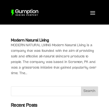
Modern Natural Living
MODERN NATURAL LIVING Modern Natural Living is a
company that was founded with the aim of providing
safe and effective all-natural skincare products to
people. The company was based in Scranton, PA and
was a grassroots initiative that gained popularity over
time. The...
Recent Posts