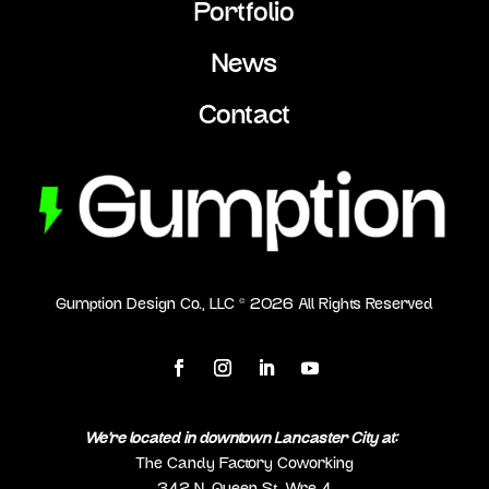
Portfolio
News
Contact
Gumption Design Co., LLC ©
2026
All Rights Reserved
We’re located in downtown Lancaster City at:
The Candy Factory Coworking