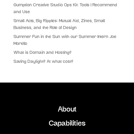
Gumption Creative Studio Ops Kit: Tools I Recommend
and Use
Small Acts, Big Ripples: Mutual Aid, Zines, Small
Business, and the Role of Design
Summer Fun in the Sun with our Summer Intern Joe
Morello
What is Domain and Hosting?
Saving Daylight? At what cost?
About
Capabilities