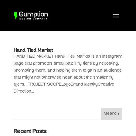
Hand Tied Market
HAND TIED MARKET Hand Tied Market is an Instagram
page that promotes small batch fly tiers by reposting,
promoting them, and helping them to gain an audience
that might not otherwise hear about the smaller fly
tyers. PROJECT SCOPELogoBrand IdentityCreative
Direction...
Recent Posts