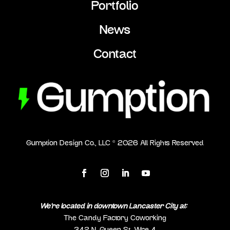
Portfolio
News
Contact
Gumption Design Co., LLC ©
2026
All Rights Reserved
We’re located in downtown Lancaster City at:
The Candy Factory Coworking