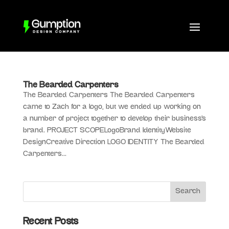
The Bearded Carpenters
The Bearded Carpenters The Bearded Carpenters
came to Zach for a logo, but we ended up working on
a number of project together to develop their business’s
brand. PROJECT SCOPELogoBrand IdentityWebsite
DesignCreative Direction LOGO IDENTITY The Bearded
Carpenters...
Recent Posts