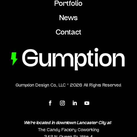
Portfolio
News
Contact
Gumption Design Co., LLC ©
2026
All Rights Reserved
We’re located in downtown Lancaster City at:
The Candy Factory Coworking