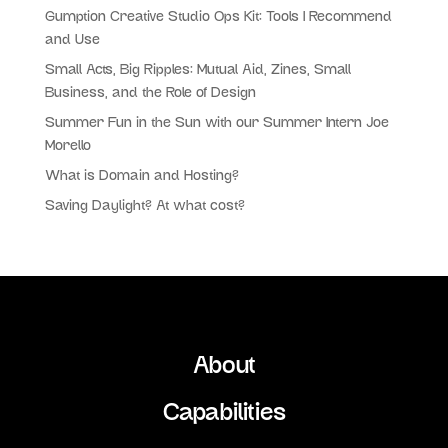
Gumption Creative Studio Ops Kit: Tools I Recommend
and Use
Small Acts, Big Ripples: Mutual Aid, Zines, Small
Business, and the Role of Design
Summer Fun in the Sun with our Summer Intern Joe
Morello
What is Domain and Hosting?
Saving Daylight? At what cost?
About
Capabilities