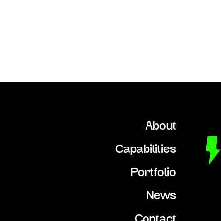
About
Capabilities
Portfolio
News
Contact