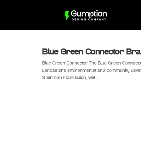
Blue Green Connector Bra
Blue Green Connector The Blue Green Connector 
Lancaster’s environmental and community devel
Steinman Foundation, with...