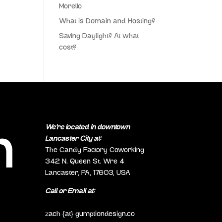
Morello
What is Domain and Hosting?
Saving Daylight? At what
cost?
We’re located in downtown
Lancaster City at:
The Candy Factory Coworking
342 N. Queen St. Wre 4
Lancaster, PA, 17603, USA
Call or Email at:
(717) 298-0692
zach {at} gumptiondesign.co