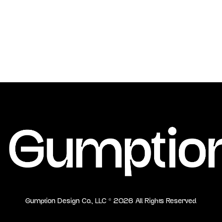
Gumption Design Co., LLC ©
2026
All Rights Reserved