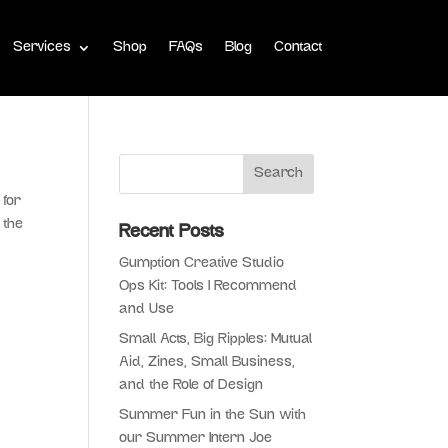
Services
Shop
FAQs
Blog
Contact
 for
 the
Recent Posts
Gumption Creative Studio
Ops Kit: Tools I Recommend
and Use
Small Acts, Big Ripples: Mutual
Aid, Zines, Small Business,
and the Role of Design
Summer Fun in the Sun with
our Summer Intern Joe