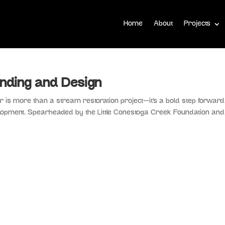
Home
About
Projects
nding and Design
is more than a stream restoration project—it’s a bold step forward
opment. Spearheaded by the Little Conestoga Creek Foundation and