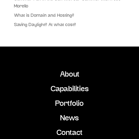
Morello
What is Domain and Hosting?
Saving Daylight? At what cost?
About
Capabilities
Portfolio
News
Contact