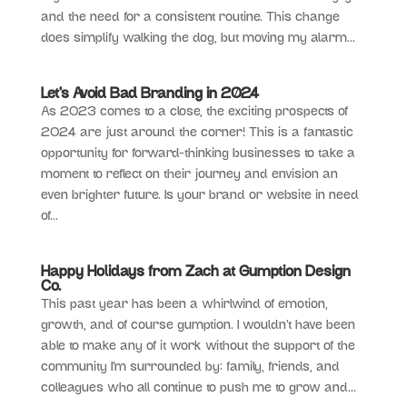
and the need for a consistent routine. This change
does simplify walking the dog, but moving my alarm...
Let’s Avoid Bad Branding in 2024
As 2023 comes to a close, the exciting prospects of
2024 are just around the corner! This is a fantastic
opportunity for forward-thinking businesses to take a
moment to reflect on their journey and envision an
even brighter future. Is your brand or website in need
of...
Happy Holidays from Zach at Gumption Design
Co.
This past year has been a whirlwind of emotion,
growth, and of course gumption. I wouldn’t have been
able to make any of it work without the support of the
community I’m surrounded by: family, friends, and
colleagues who all continue to push me to grow and...