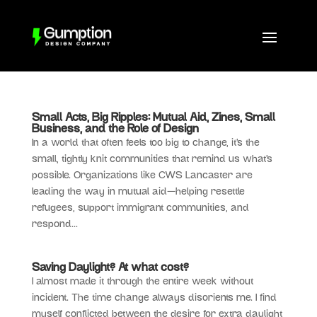
Small Acts, Big Ripples: Mutual Aid, Zines, Small
Business, and the Role of Design
In a world that often feels too big to change, it’s the
small, tightly knit communities that remind us what’s
possible. Organizations like CWS Lancaster are
leading the way in mutual aid—helping resettle
refugees, support immigrant communities, and
respond...
Saving Daylight? At what cost?
I almost made it through the entire week without
incident. The time change always disorients me. I find
myself conflicted between the desire for extra daylight