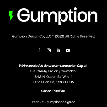
Gumption Design Co., LLC ©
2026
All Rights Reserved
We’re located in downtown Lancaster City at:
The Candy Factory Coworking
342 N. Queen St. Wre 4
Lancaster, PA, 17603, USA
Call or Email at:
(717) 298-0692
zach {at} gumptiondesign.co