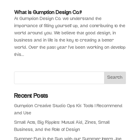
What is Gumption Design Co.?
At Gumption Design Co. we understand the
importance of filling yourself up, and contributing to the
world around you. We believe that good design, in
business and in life is the key to creating a better
world. Over the past year I’ve been working on develop
this...
Recent Posts
Gumption Creative Studio Ops Kit: Tools I Recommend
and Use
Small Acts, Big Ripples: Mutual Aid, Zines, Small
Business, and the Role of Design
Summer Fun in the Sun with our Summer Intern Joe