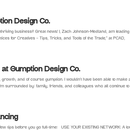
ion Design Co.
a thriving business? Great news! I, Zach Johnson-Medland, am leading
ices for Creatives – Tips, Tricks, and Tools of the Trade,” at PCAD,
 at Gumption Design Co.
, growth, and of course gumption. I wouldn’t have been able to make
I’m surrounded by: family, friends, and colleagues who all continue to
ncing
few tips before you go full-time: USE YOUR EXISTING NETWORK: A lot