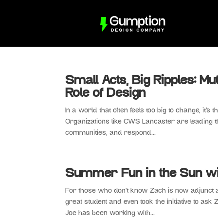
Small Acts, Big Ripples: Mu
Role of Design
In a world that often feels too big to change, it’s
Organizations like CWS Lancaster are leading t
communities, and respond...
Summer Fun in the Sun wi
For those who don’t know Zach is now adjunct a
great student and even took the initiative to as
Joe has been working with...