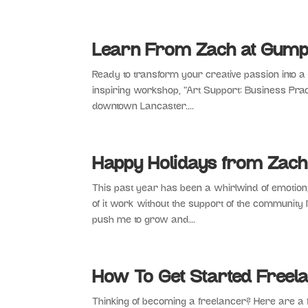
Learn From Zach at Gumpt
Ready to transform your creative passion into 
inspiring workshop, “Art Support: Business Pract
downtown Lancaster....
Happy Holidays from Zach
This past year has been a whirlwind of emotion
of it work without the support of the community 
push me to grow and...
How To Get Started Freela
Thinking of becoming a freelancer? Here are a 