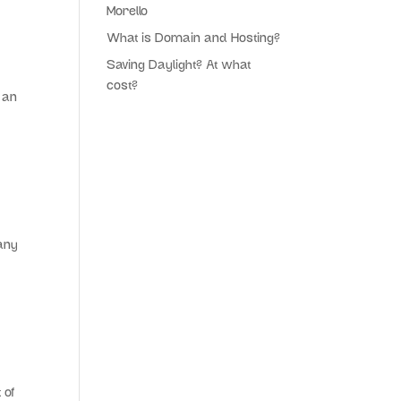
Morello
What is Domain and Hosting?
Saving Daylight? At what
cost?
 an
 any
 of