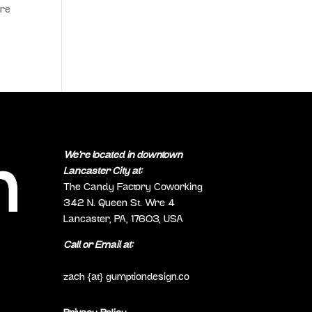
ure
We’re located in downtown
Lancaster City at:
The Candy Factory Coworking
342 N. Queen St. Wre 4
Lancaster, PA, 17603, USA
Call or Email at:
(717) 298-0692
zach {at} gumptiondesign.co