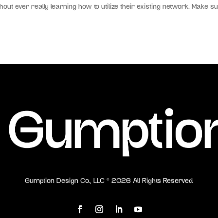
hout ever really learning how to utilize their existing network. Make s
Gumption Design Co., LLC ©
2026
All Rights Reserved