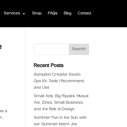
Services
Shop
FAQs
Blog
Contact
e
Recent Posts
Gumption Creative Studio
Ops Kit: Tools I Recommend
and Use
Small Acts, Big Ripples: Mutual
Aid, Zines, Small Business,
and the Role of Design
as a
r,
Summer Fun in the Sun with
our Summer Intern Joe