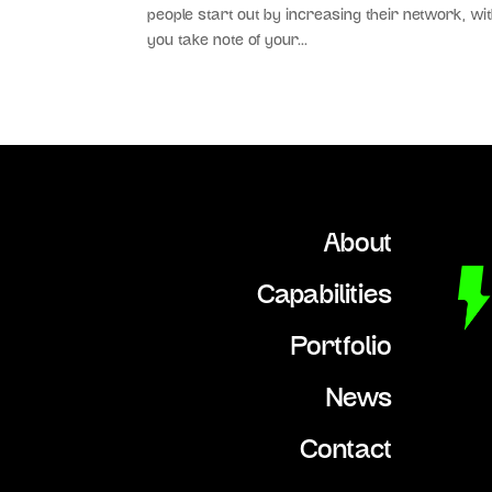
people start out by increasing their network, wit
you take note of your...
About
Capabilities
Portfolio
News
Contact