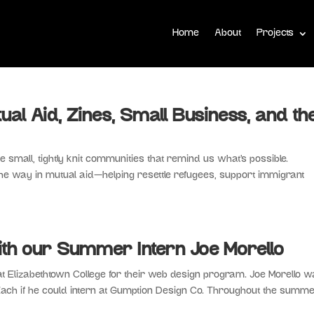
Home
About
Projects
tual Aid, Zines, Small Business, and th
 the small, tightly knit communities that remind us what’s possible.
he way in mutual aid—helping resettle refugees, support immigrant
th our Summer Intern Joe Morello
t Elizabethtown College for their web design program. Joe Morello w
k Zach if he could intern at Gumption Design Co. Throughout the summe