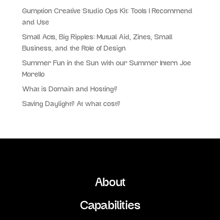
Gumption Creative Studio Ops Kit: Tools I Recommend
and Use
Small Acts, Big Ripples: Mutual Aid, Zines, Small
Business, and the Role of Design
Summer Fun in the Sun with our Summer Intern Joe
Morello
What is Domain and Hosting?
Saving Daylight? At what cost?
About
Capabilities