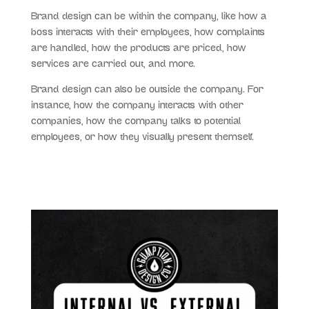
Brand design can be within the company, like how a
boss interacts with their employees, how complaints
are handled, how the products are priced, how
services are carried out, and more.
Brand design can also be outside the company. For
instance, how the company interacts with other
companies, how the company talks to potential
employees, or how they visually present themself.