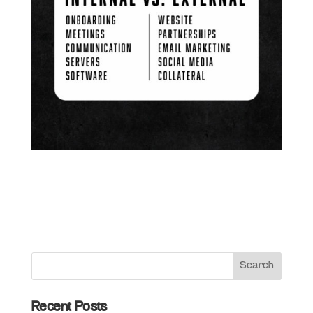
Recent Posts