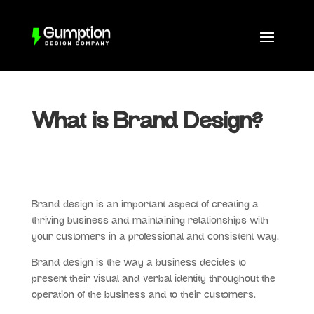
What is Brand Design?
Brand design is an important aspect of creating a
thriving business and maintaining relationships with
your customers in a professional and consistent way.
Brand design is the way a business decides to
present their visual and verbal identity throughout the
operation of the business and to their customers.