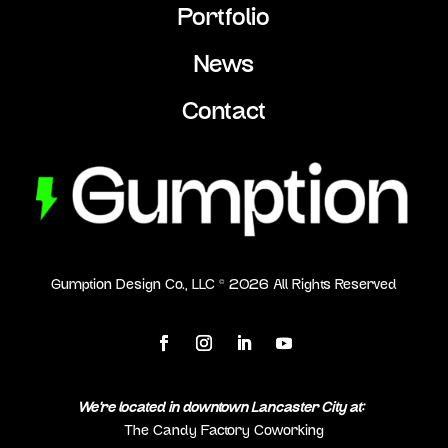
Portfolio
News
Contact
Gumption Design Co., LLC ©
2026
All Rights Reserved
We’re located in downtown Lancaster City at:
The Candy Factory Coworking