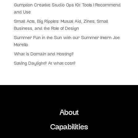
Gumption Creative Studio Ops Kit: Tools I Recommend
and Use
Small Acts, Big Ripples: Mutual Aid, Zines, Small
Business, and the Role of Design
Summer Fun in the Sun with our Summer Intern Joe
Morello
What is Domain and Hosting?
Saving Daylight? At what cost?
About
Capabilities