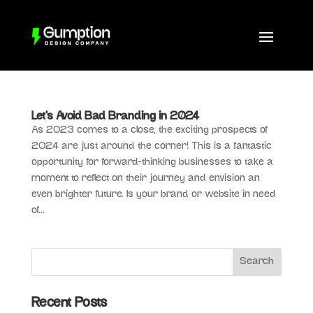
Let’s Avoid Bad Branding in 2024
As 2023 comes to a close, the exciting prospects of
2024 are just around the corner! This is a fantastic
opportunity for forward-thinking businesses to take a
moment to reflect on their journey and envision an
even brighter future. Is your brand or website in need
of...
Recent Posts