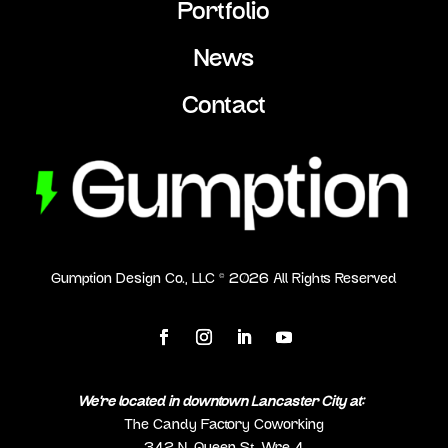
Portfolio
News
Contact
Gumption Design Co., LLC ©
2026
All Rights Reserved
We’re located in downtown Lancaster City at:
The Candy Factory Coworking