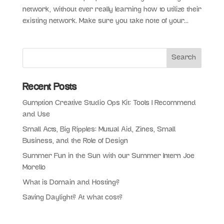
network, without ever really learning how to utilize their
existing network. Make sure you take note of your...
Recent Posts
Gumption Creative Studio Ops Kit: Tools I Recommend
and Use
Small Acts, Big Ripples: Mutual Aid, Zines, Small
Business, and the Role of Design
Summer Fun in the Sun with our Summer Intern Joe
Morello
What is Domain and Hosting?
Saving Daylight? At what cost?