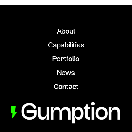
About
Capabilities
Portfolio
News
Contact