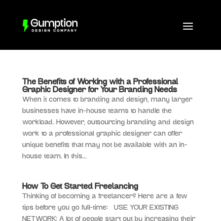
The Benefits of Working with a Professional
Graphic Designer for Your Branding Needs
When it comes to branding and design, many larger
businesses have in-house teams to handle the
workload. However, outsourcing branding and design
work to a professional graphic designer can offer
unique benefits that may not be available with an in-
house team. In this...
How To Get Started Freelancing
Thinking of becoming a freelancer? Here are a few
tips before you go full-time: USE YOUR EXISTING
NETWORK: A lot of people start out by increasing their