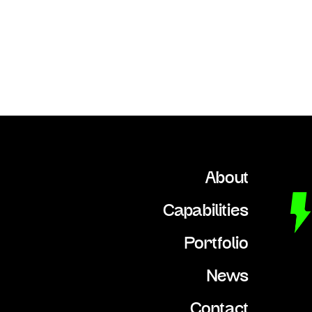
About
Capabilities
Portfolio
News
Contact