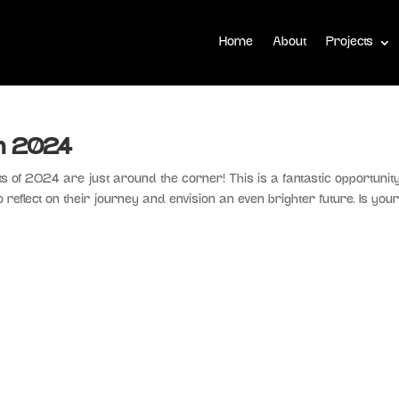
Home
About
Projects
in 2024
s of 2024 are just around the corner! This is a fantastic opportunity
reflect on their journey and envision an even brighter future. Is you