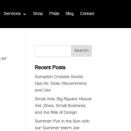
Services
Shop
FAQs
Blog
Contact
 for
r
Recent Posts
Gumption Creative Studio
Ops Kit: Tools I Recommend
and Use
Small Acts, Big Ripples: Mutual
Aid, Zines, Small Business,
and the Role of Design
Summer Fun in the Sun with
our Summer Intern Joe