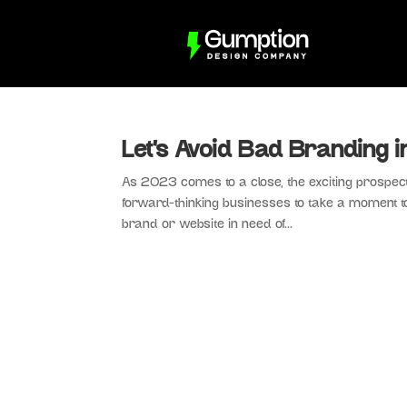
Let’s Avoid Bad Branding 
As 2023 comes to a close, the exciting prospect
forward-thinking businesses to take a moment to 
brand or website in need of...