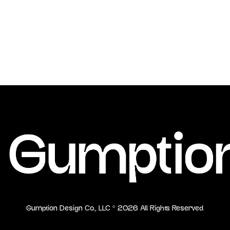
Gumption Design Co., LLC ©
2026
All Rights Reserved