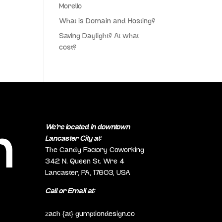
Morello
What is Domain and Hosting?
Saving Daylight? At what
cost?
We’re located in downtown
Lancaster City at:
The Candy Factory Coworking
342 N. Queen St. Wre 4
Lancaster, PA, 17603, USA
Call or Email at:
(717) 298-0692
zach {at} gumptiondesign.co