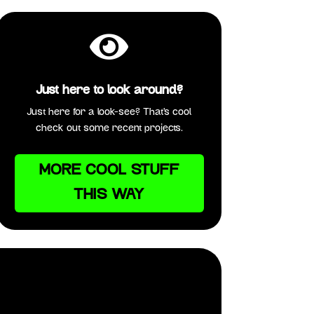

Just here to look around?
Just here for a look-see? That’s cool
check out some recent projects.
MORE COOL STUFF
THIS WAY