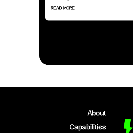
READ MORE
« Older Entries
About
Capabilities