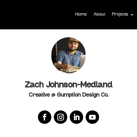
Home
About
Projects
Zach Johnson-Medland
Creative @ Gumption Design Co.