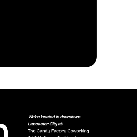
We’re located in downtown
Lancaster City at:
The Candy Factory Coworking