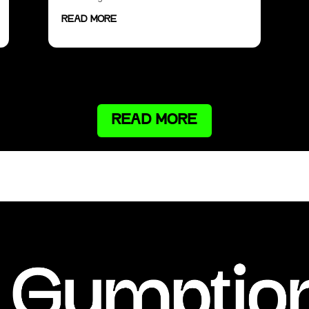
READ MORE
READ MORE