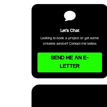

Let's Chat
Looking to book a project or get some
creative advice? Contact me below.
SEND ME AN E-
LETTER