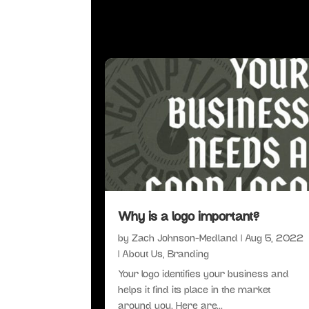
Why is a logo important?
by
Zach Johnson-Medland
|
Aug 5, 2022
|
About Us
,
Branding
Your logo identifies your business and
helps it find its place in the market
around you. Here are...