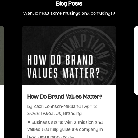
Blog Posts
Want to read some musings and confusings?
How Do Brand Values Matter?
by
Zach Johnson-Medland
|
Apr 12,
2022
|
About Us
,
Branding
A business starts with a mission and
values that help guide the company in
how they interact with...