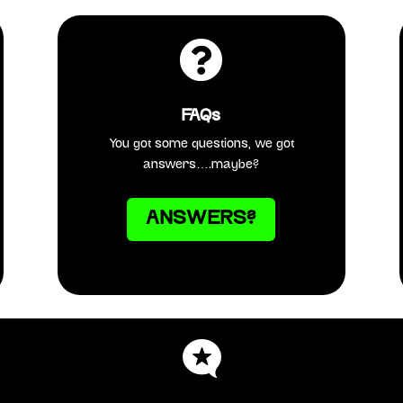

FAQs
You got some questions, we got
answers….maybe?
ANSWERS?
