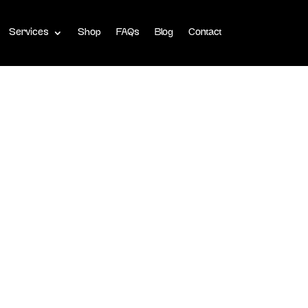
Services
Shop
FAQs
Blog
Contact