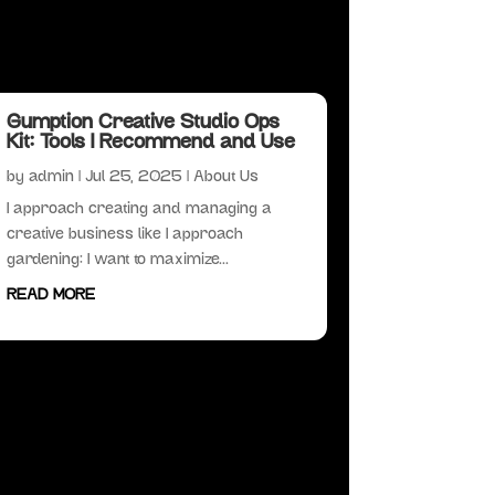
Gumption Creative Studio Ops
Kit: Tools I Recommend and Use
by
admin
|
Jul 25, 2025
|
About Us
I approach creating and managing a
creative business like I approach
gardening: I want to maximize...
READ MORE