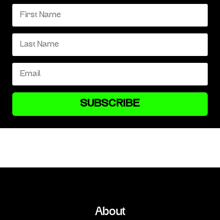
SUBSCRIBE
About