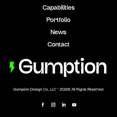
Capabilities
Portfolio
News
Contact
Gumption Design Co., LLC ©
2026
All Rights Reserved