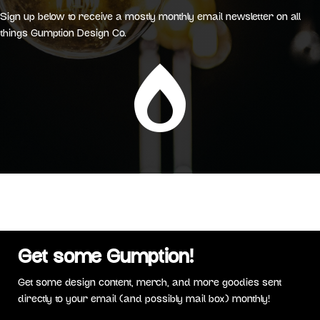
Sign up below to receive a mostly monthly email newsletter on all
things Gumption Design Co.

Get some Gumption!
Get some design content, merch, and more goodies sent
directly to your email (and possibly mail box) monthly!