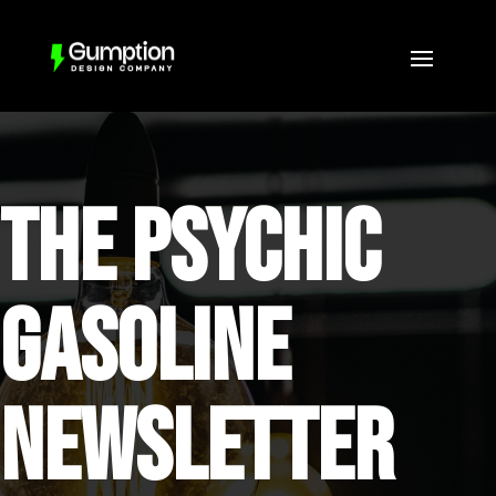
THE PSYCHIC
GASOLINE
NEWSLETTER